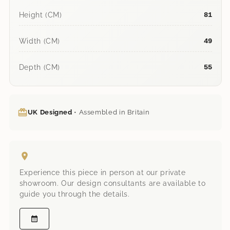
Height (CM)
81
Width (CM)
49
Depth (CM)
55
UK Designed
• Assembled in Britain
Experience this piece in person at our private
showroom. Our design consultants are available to
guide you through the details.