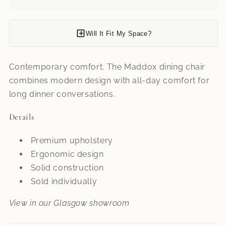
Will It Fit My Space?
Contemporary comfort. The Maddox dining chair
combines modern design with all-day comfort for
long dinner conversations.
Details
Premium upholstery
Ergonomic design
Solid construction
Sold individually
View in our Glasgow showroom