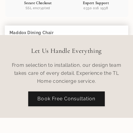
Secure Checkout
Expert Support
SSL encrypted
0330 016 1938
Maddox Dining Chair
Add to Cart
£305.00
Let Us Handle Everything
From selection to installation, our design team
takes care of every detail. Experience the TL
Home concierge service.
Book Free Consultation