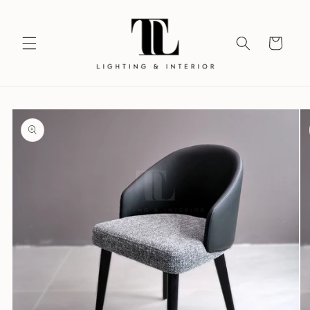
Skip to
content
Your
Vision
Skip to
product
information