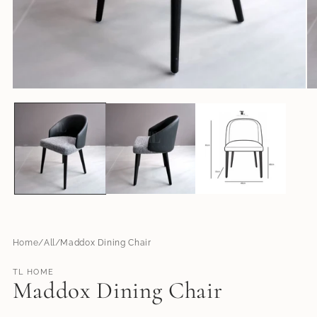
Open
O
media
me
1
2
in
in
modal
mo
Home
All
Maddox Dining Chair
TL HOME
Maddox Dining Chair