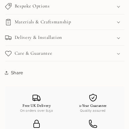
Bespoke Options
Materials & Craftsmanship
Delivery & Installation
Care & Guarantee
Share
Free UK Delivery
2-Year Guarantee
On orders over £150
Quality assured