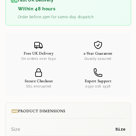
Fast UK Delivery
Within 48 hours
Order before 2pm for same-day dispatch
Free UK Delivery
2-Year Guarantee
On orders over £150
Quality assured
Secure Checkout
Expert Support
SSL encrypted
0330 016 1938
PRODUCT DIMENSIONS
Size
Size