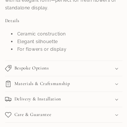
with its elegant form—perfect for fresh flowers or
standalone display.
Details
Ceramic construction
Elegant silhouette
For flowers or display
Bespoke Options
Materials & Craftsmanship
Delivery & Installation
Care & Guarantee