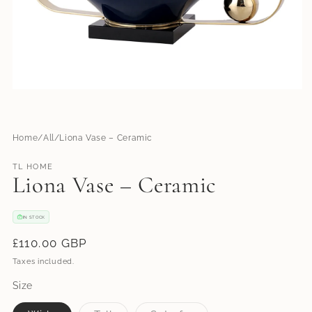
Open
media
1
in
modal
Home
All
Liona Vase – Ceramic
TL HOME
Liona Vase – Ceramic
IN STOCK
Regular
£110.00 GBP
price
Taxes included.
Size