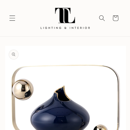
Skip to
content
Your
Vision
Skip to
product
information