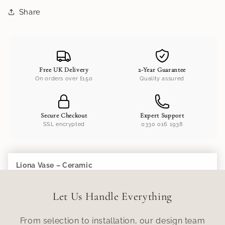
Share
Free UK Delivery
2-Year Guarantee
On orders over £150
Quality assured
Secure Checkout
Expert Support
SSL encrypted
0330 016 1938
Liona Vase – Ceramic
Add to Cart
£110.00
Let Us Handle Everything
From selection to installation, our design team