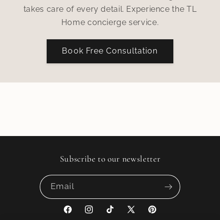
takes care of every detail. Experience the TL
Home concierge service.
Book Free Consultation
Subscribe to our newsletter
Email
Facebook
Instagram
TikTok
X
Pinterest