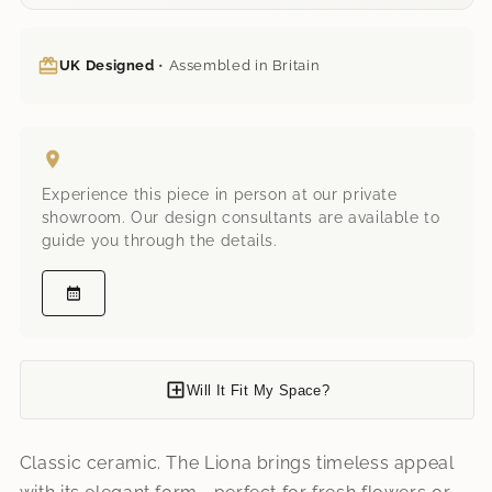
UK Designed
• Assembled in Britain
Experience this piece in person at our private
showroom. Our design consultants are available to
guide you through the details.
Will It Fit My Space?
Classic ceramic. The Liona brings timeless appeal