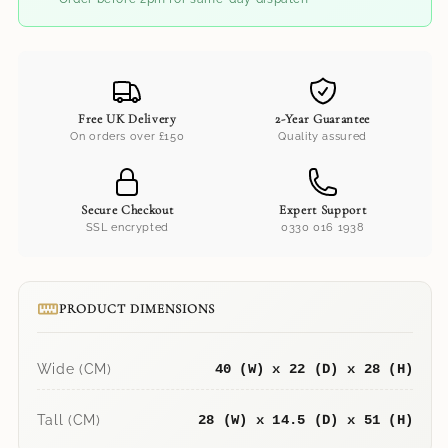
Free UK Delivery
2-Year Guarantee
On orders over £150
Quality assured
Secure Checkout
Expert Support
SSL encrypted
0330 016 1938
PRODUCT DIMENSIONS
Wide (CM)
40 (W) x 22 (D) x 28 (H)
Tall (CM)
28 (W) x 14.5 (D) x 51 (H)