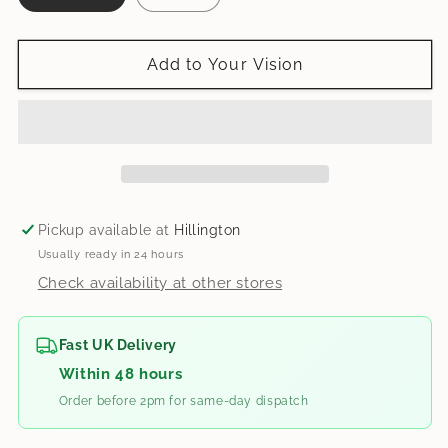
Add to Your Vision
Pickup available at
Hillington
Usually ready in 24 hours
Check availability at other stores
Fast UK Delivery
Within 48 hours
Order before 2pm for same-day dispatch