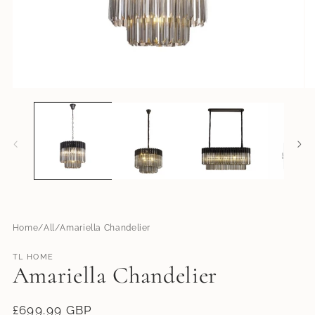
Open
O
media
me
1
2
in
in
modal
mo
Home
All
Amariella Chandelier
TL HOME
Amariella Chandelier
Regular
£699.99 GBP