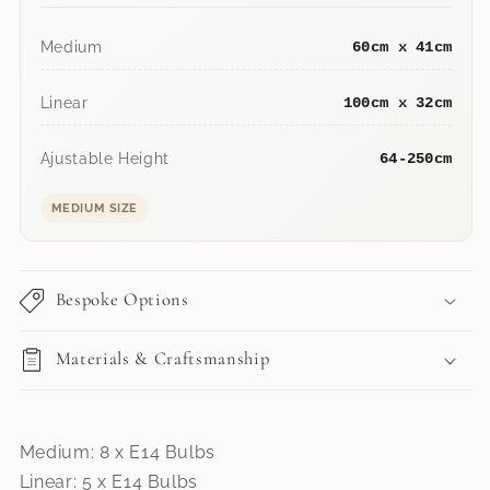
Medium
60cm x 41cm
Linear
100cm x 32cm
Ajustable Height
64-250cm
MEDIUM SIZE
Bespoke Options
Materials & Craftsmanship
Medium: 8 x E14 Bulbs
Linear: 5 x E14 Bulbs