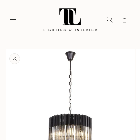
Skip to
content
Your
Vision
Skip to
product
information