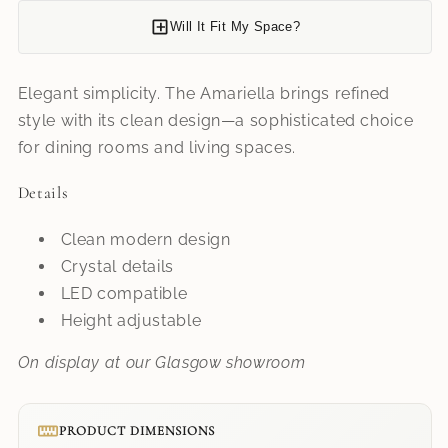
Will It Fit My Space?
Elegant simplicity. The Amariella brings refined
style with its clean design—a sophisticated choice
for dining rooms and living spaces.
Details
Clean modern design
Crystal details
LED compatible
Height adjustable
On display at our Glasgow showroom
PRODUCT DIMENSIONS