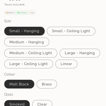
price
Taxes included.
MEDIUM
IN STOCK
E14
Size
Small - Hanging
Small - Ceiling Light
Medium - Hanging
Medium - Ceiling Light
Large - Hanging
Large - Ceiling Light
Linear
Colour
Matt Black
Brass
Glass
Smoked
Clear