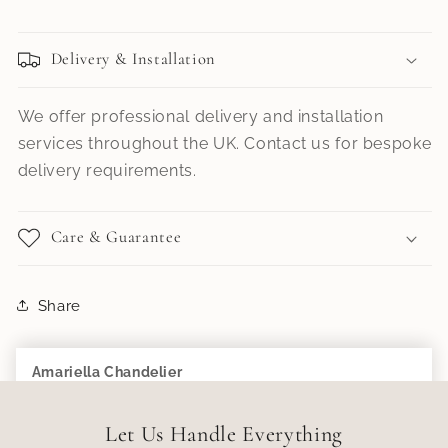
Delivery & Installation
We offer professional delivery and installation
services throughout the UK. Contact us for bespoke
delivery requirements.
Care & Guarantee
Share
Amariella Chandelier
Add to Cart
£699.99
Let Us Handle Everything