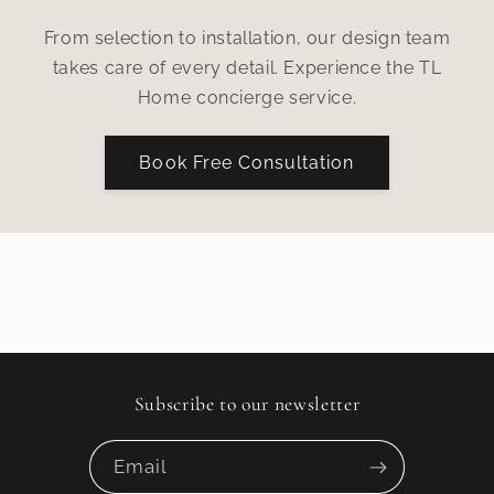
From selection to installation, our design team
takes care of every detail. Experience the TL
Home concierge service.
Book Free Consultation
Subscribe to our newsletter
Email