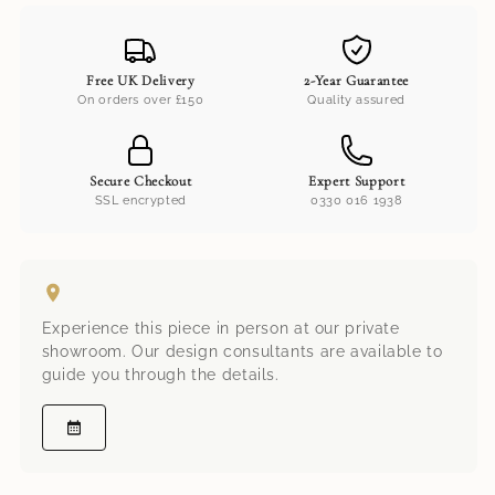
Free UK Delivery
2-Year Guarantee
On orders over £150
Quality assured
Secure Checkout
Expert Support
SSL encrypted
0330 016 1938
Experience this piece in person at our private
showroom. Our design consultants are available to
guide you through the details.